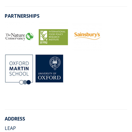
PARTNERSHIPS
ADDRESS
LEAP