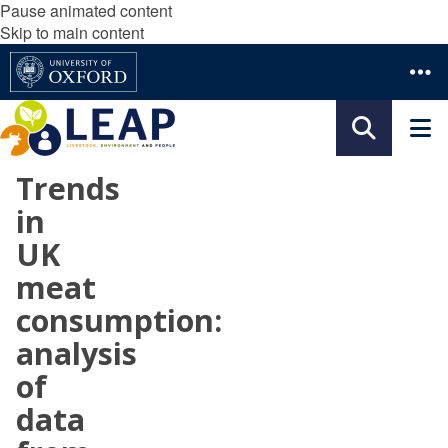
Pause animated content
Skip to main content
Trends
in
UK
meat
consumption:
analysis
of
data