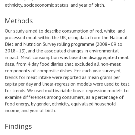
ethnicity, socioeconomic status, and year of birth.
Methods
Our study aimed to describe consumption of red, white, and
processed meat within the UK, using data from the National
Diet and Nutrition Survey rolling programme (2008–09 to
2018–19), and the associated changes in environmental
impact. Meat consumption was based on disaggregated meat
data, from 4 day food diaries that excluded all non-meat
components of composite dishes. For each year surveyed,
trends for meat intake were reported as mean grams per
capita per day and linear-regression models were used to test
for trends. We used multivariable linear-regression models to
examine differences among consumers, as a percentage of
food energy, by gender, ethnicity, equivalised household
income, and year of birth.
Findings