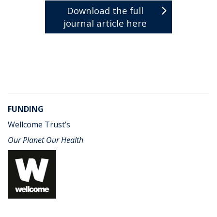
Download the full
journal article here
FUNDING
Wellcome Trust’s
Our Planet Our Health