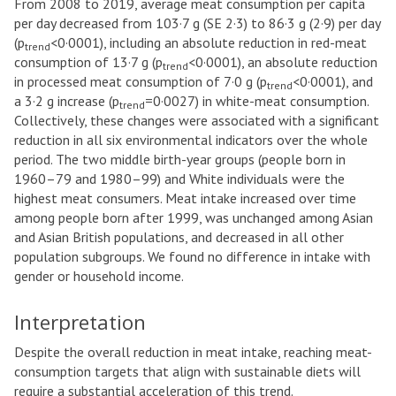
From 2008 to 2019, average meat consumption per capita
per day decreased from 103·7 g (SE 2·3) to 86·3 g (2·9) per day
(p
<0·0001), including an absolute reduction in red-meat
trend
consumption of 13·7 g (p
<0·0001), an absolute reduction
trend
in processed meat consumption of 7·0 g (p
<0·0001), and
trend
a 3·2 g increase (p
=0·0027) in white-meat consumption.
trend
Collectively, these changes were associated with a significant
reduction in all six environmental indicators over the whole
period. The two middle birth-year groups (people born in
1960–79 and 1980–99) and White individuals were the
highest meat consumers. Meat intake increased over time
among people born after 1999, was unchanged among Asian
and Asian British populations, and decreased in all other
population subgroups. We found no difference in intake with
gender or household income.
Interpretation
Despite the overall reduction in meat intake, reaching meat-
consumption targets that align with sustainable diets will
require a substantial acceleration of this trend.