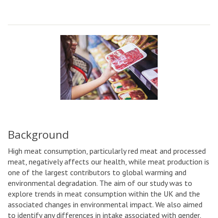
Background
High meat consumption, particularly red meat and processed
meat, negatively affects our health, while meat production is
one of the largest contributors to global warming and
environmental degradation. The aim of our study was to
explore trends in meat consumption within the UK and the
associated changes in environmental impact. We also aimed
to identify any differences in intake associated with gender,