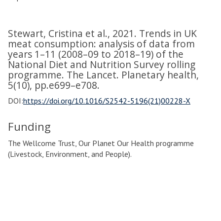
Stewart, Cristina et al., 2021. Trends in UK
meat consumption: analysis of data from
years 1–11 (2008–09 to 2018–19) of the
National Diet and Nutrition Survey rolling
programme. The Lancet. Planetary health,
5(10), pp.e699–e708.
DOI:
https://doi.org/10.1016/S2542-5196(21)00228-X
Funding
The Wellcome Trust, Our Planet Our Health programme
(Livestock, Environment, and People).