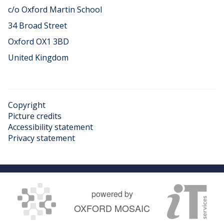
c/o Oxford Martin School
34 Broad Street
Oxford OX1 3BD
United Kingdom
Copyright
Picture credits
Accessibility statement
Privacy statement
powered by
OXFORD MOSAIC