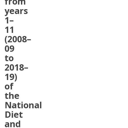
from
years
1–
11
(2008–
09
to
2018–
19)
of
the
National
Diet
and