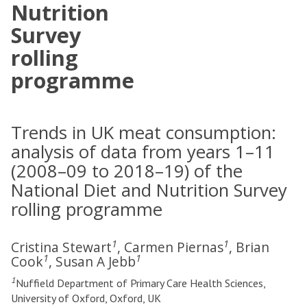
Nutrition
Survey
rolling
programme
Trends in UK meat consumption:
analysis of data from years 1–11
(2008–09 to 2018–19) of the
National Diet and Nutrition Survey
rolling programme
1
1
Cristina Stewart
, Carmen Piernas
, Brian
1
1
Cook
, Susan A Jebb
1
Nuffield Department of Primary Care Health Sciences,
University of Oxford, Oxford, UK