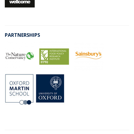
PARTNERSHIPS