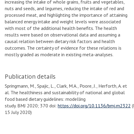
increasing the intake of whole grains, fruits and vegetables,
nuts and seeds, and legumes, reducing the intake of red and
processed meat, and highlighting the importance of attaining
balanced energy intake and weight levels were associated
with most of the additional health benefits. The health
results were based on observational data and assuming a
causal relation between dietary risk factors and health
outcomes. The certainty of evidence for these relations is
mostly graded as moderate in existing meta-analyses.
Publication details
Springmann, M., Spajic, L., Clark, M.A., Poore, J., Herforth, A. et
al. The healthiness and sustainability of national and global
food based dietary guidelines: modelling
study. BMJ 2020; 370 doi:
https://doi.org/10.1136/bmj.m2322
(
15 July 2020)