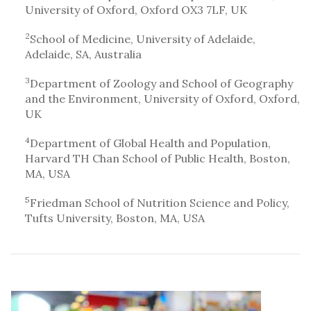
University of Oxford, Oxford OX3 7LF, UK
2
School of Medicine, University of Adelaide,
Adelaide, SA, Australia
3
Department of Zoology and School of Geography
and the Environment, University of Oxford, Oxford,
UK
4
Department of Global Health and Population,
Harvard TH Chan School of Public Health, Boston,
MA, USA
5
Friedman School of Nutrition Science and Policy,
Tufts University, Boston, MA, USA