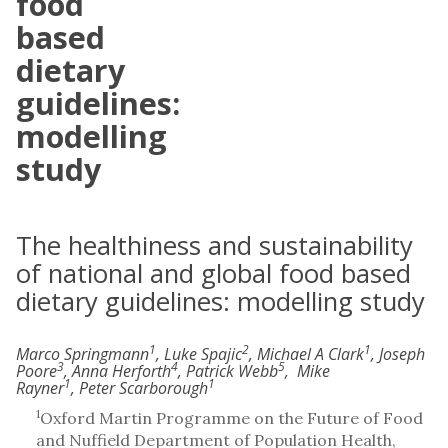
food
based
dietary
guidelines:
modelling
study
The healthiness and sustainability
of national and global food based
dietary guidelines: modelling study
1
2
1
Marco Springmann
, Luke Spajic
, Michael A Clark
, Joseph
3
4
5
Poore
, Anna Herforth
, Patrick Webb
, Mike
1
1
Rayner
, Peter Scarborough
1
Oxford Martin Programme on the Future of Food
and Nuffield Department of Population Health,