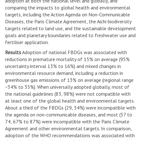
adoption at both the national level and globally, and
comparing the impacts to global health and environmental
targets, including the Action Agenda on Non-Communicable
Diseases, the Paris Climate Agreement, the Aichi biodiversity
targets related to land use, and the sustainable development
goals and planetary boundaries related to freshwater use and
fertiliser application.
Results
Adoption of national FBDGs was associated with
reductions in premature mortality of 15% on average (95%
uncertainty interval 13% to 16%) and mixed changes in
environmental resource demand, including a reduction in
greenhouse gas emissions of 13% on average (regional range
−34% to 35%). When universally adopted globally, most of
the national guidelines (83, 98%) were not compatible with
at least one of the global health and environmental targets.
About a third of the FBDGs (29, 34%) were incompatible with
the agenda on non-communicable diseases, and most (57 to
74, 67% to 87%) were incompatible with the Paris Climate
Agreement and other environmental targets. In comparison,
adoption of the WHO recommendations was associated with