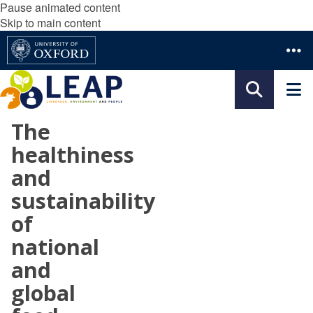
Pause animated content
Skip to main content
The
healthiness
and
sustainability
of
national
and
global