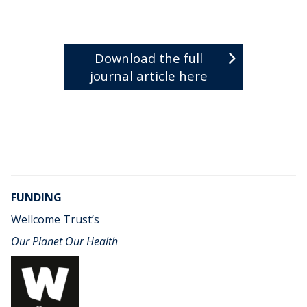
Download the full
journal article here
FUNDING
Wellcome Trust’s
Our Planet Our Health