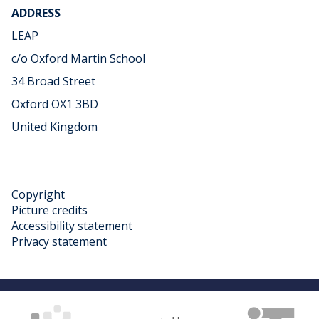
ADDRESS
LEAP
c/o Oxford Martin School
34 Broad Street
Oxford OX1 3BD
United Kingdom
Copyright
Picture credits
Accessibility statement
Privacy statement