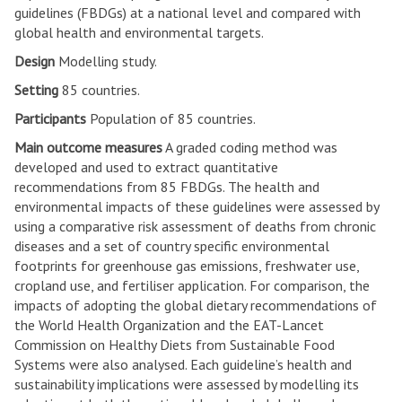
guidelines (FBDGs) at a national level and compared with
global health and environmental targets.
Design
Modelling study.
Setting
85 countries.
Participants
Population of 85 countries.
Main outcome measures
A graded coding method was
developed and used to extract quantitative
recommendations from 85 FBDGs. The health and
environmental impacts of these guidelines were assessed by
using a comparative risk assessment of deaths from chronic
diseases and a set of country specific environmental
footprints for greenhouse gas emissions, freshwater use,
cropland use, and fertiliser application. For comparison, the
impacts of adopting the global dietary recommendations of
the World Health Organization and the EAT-Lancet
Commission on Healthy Diets from Sustainable Food
Systems were also analysed. Each guideline’s health and
sustainability implications were assessed by modelling its