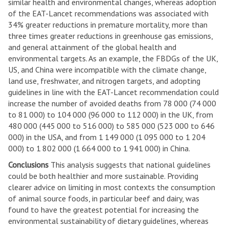
similar health and environmental changes, whereas adoption
of the EAT-Lancet recommendations was associated with
34% greater reductions in premature mortality, more than
three times greater reductions in greenhouse gas emissions,
and general attainment of the global health and
environmental targets. As an example, the FBDGs of the UK,
US, and China were incompatible with the climate change,
land use, freshwater, and nitrogen targets, and adopting
guidelines in line with the EAT-Lancet recommendation could
increase the number of avoided deaths from 78 000 (74 000
to 81 000) to 104 000 (96 000 to 112 000) in the UK, from
480 000 (445 000 to 516 000) to 585 000 (523 000 to 646
000) in the USA, and from 1 149 000 (1 095 000 to 1 204
000) to 1 802 000 (1 664 000 to 1 941 000) in China.
Conclusions
This analysis suggests that national guidelines
could be both healthier and more sustainable. Providing
clearer advice on limiting in most contexts the consumption
of animal source foods, in particular beef and dairy, was
found to have the greatest potential for increasing the
environmental sustainability of dietary guidelines, whereas