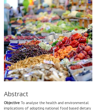
Abstract
Objective
To analyse the health and environmental
implications of adopting national food based dietary