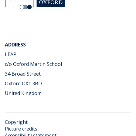
o
o
ADDRESS
LEAP
c/o Oxford Martin School
34 Broad Street
Oxford OX1 3BD
United Kingdom
Copyright
Picture credits
Accessibility statement