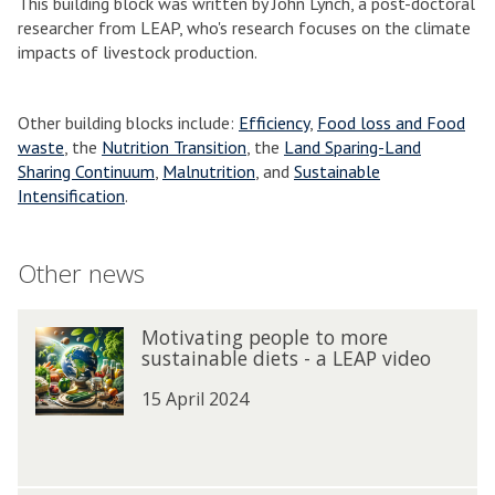
This building block was written by John Lynch, a post-doctoral
researcher from LEAP, who's research focuses on the climate
impacts of livestock production.
Other building blocks include:
Efficiency
,
Food loss and Food
waste
, the
Nutrition Transition
, the
Land Sparing-Land
Sharing Continuum
,
Malnutrition
, and
Sustainable
Intensification
.
Other news
The
M
Motivating people to more
M
list
o
sustainable diets - a LEAP video
o
was
t
t
updated
i
15 April 2024
i
v
v
a
a
t
t
i