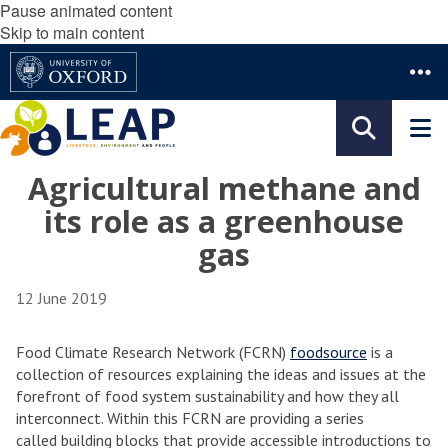
Pause animated content
Skip to main content
Agricultural methane and
its role as a greenhouse
gas
12 June 2019
Food Climate Research Network (FCRN)
foodsource
is a
collection of resources explaining the ideas and issues at the
forefront of food system sustainability and how they all
interconnect. Within this FCRN are providing a series
called building blocks that provide accessible introductions to