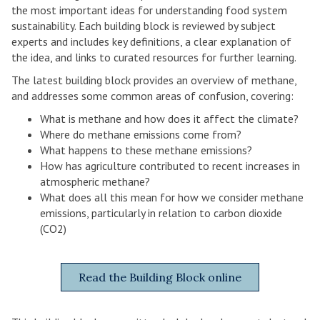
the most important ideas for understanding food system
sustainability. Each building block is reviewed by subject
experts and includes key definitions, a clear explanation of
the idea, and links to curated resources for further learning.
The latest building block provides an overview of methane,
and addresses some common areas of confusion, covering:
What is methane and how does it affect the climate?
Where do methane emissions come from?
What happens to these methane emissions?
How has agriculture contributed to recent increases in
atmospheric methane?
What does all this mean for how we consider methane
emissions, particularly in relation to carbon dioxide
(CO2)
Read the Building Block online